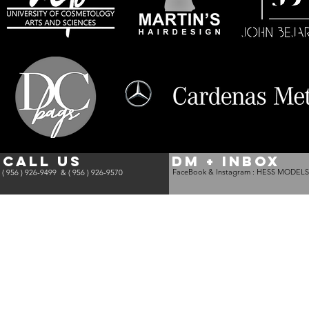
CALL US
DM + INBOX
FaceBook & Instagram :
HESS MODELS
( 956 ) 926-9499 &
( 956 ) 926-9570