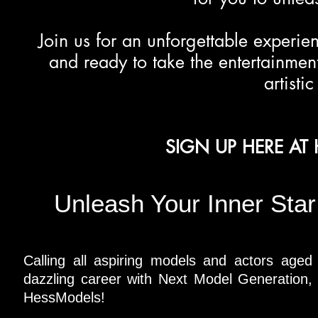
Join us for an unforgettable experie
and ready to take the entertainment
artisti
SIGN UP HERE A
Unleash Your Inner Sta
Calling all aspiring models and actors aged
dazzling career with Next Model Generation, 
HessModels!