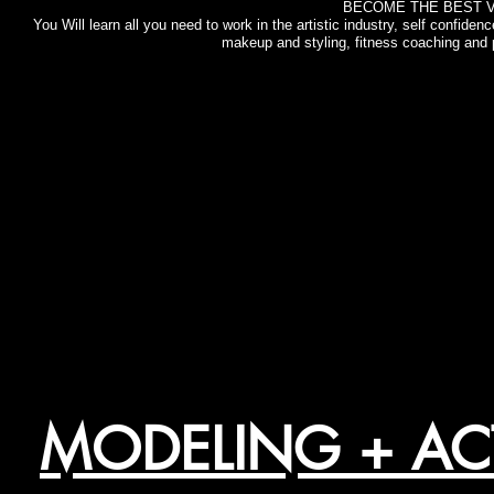
BECOME THE BEST V
You Will learn all you need to work in the artistic industry, self confide
makeup and styling, fitness coaching and p
MODELING + A