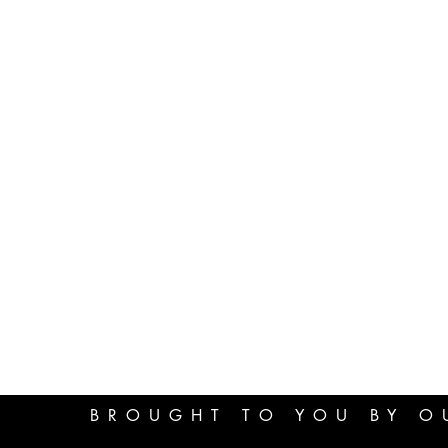
BROUGHT TO YOU BY O