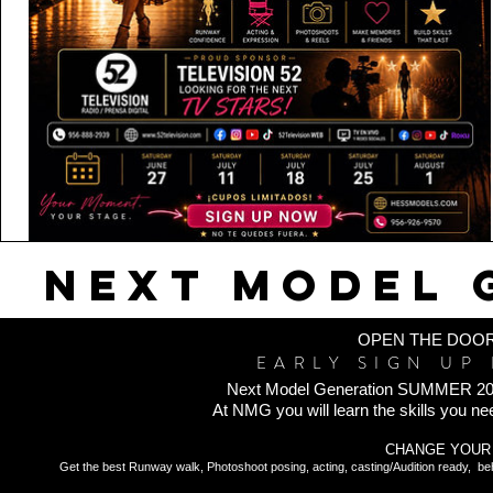
NEXT MODEL 
OPEN THE DOOR
EARLY SIGN UP 
Next Model Generation SUMMER 2026 is 
At NMG you will learn the skills you nee
CHANGE YOUR 
Get the best Runway walk, Photoshoot posing, acting, casting/Audition ready, be