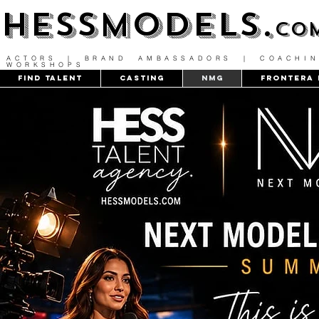
HESSMODELS.
co
ACTORS | BRAND AMBASSADORS | COACHIN
WORKSHOPS
FIND TALENT
CASTING
NMG
Frontera 