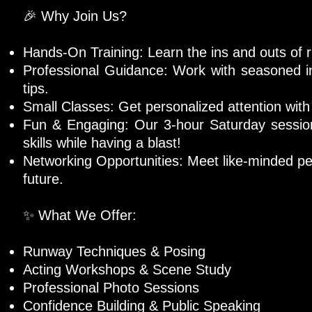
🎉 Why Join Us?
Hands-On Training: Learn the ins and outs of 
Professional Guidance: Work with seasoned in
tips.
Small Classes: Get personalized attention with 
Fun & Engaging: Our 3-hour Saturday session
skills while having a blast!
Networking Opportunities: Meet like-minded pe
future.
✨ What We Offer:
Runway Techniques & Posing
Acting Workshops & Scene Study
Professional Photo Sessions
Confidence Building & Public Speaking