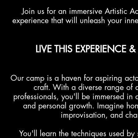
Join us for an immersive Artistic
experience that will unleash your inner
LIVE THIS EXPERIENCE
Our camp is a haven for aspiring act
craft. With a diverse range of 
professionals, you'll be immersed in a 
and personal growth. Imagine honi
improvisation, and ch
You'll learn the techniques used by