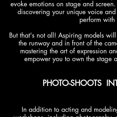
evoke emotions on stage and screen. 
discovering your unique voice and 
perform with 
But that's not all! Aspiring models will
the runway and in front of the ca
mastering the art of expression 
empower you to own the stage an
PHOTO-SHOOTS INT
In addition to acting and modeling