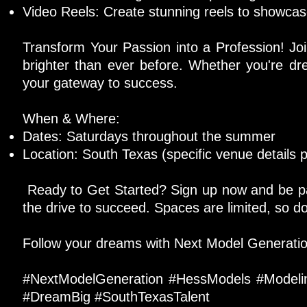
Video Reels: Create stunning reels to showcase
Transform Your Passion into a Profession! Jo
brighter than ever before. Whether you're dr
your gateway to success.
When & Where:
Dates: Saturdays throughout the summer
Location: South Texas (specific venue details p
Ready to Get Started? Sign up now and be part
the drive to succeed. Spaces are limited, so do
Follow your dreams with Next Model Generation.
#NextModelGeneration #HessModels #Model
#DreamBig #SouthTexasTalent