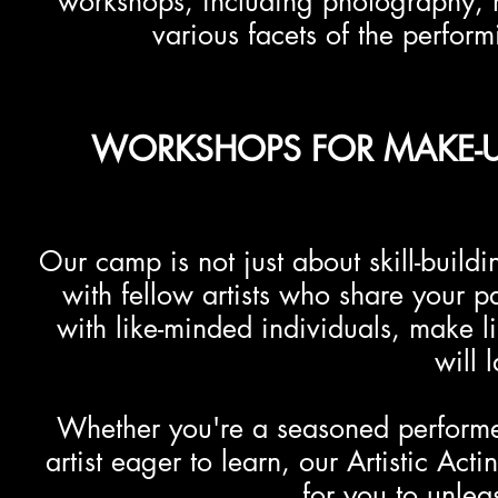
workshops, including photography, 
various facets of the perform
WORKSHOPS FOR MAKE-UP
Our camp is not just about skill-buildi
with fellow artists who share your p
with like-minded individuals, make l
will l
Whether you're a seasoned performer
artist eager to learn, our Artistic Ac
for you to unleas